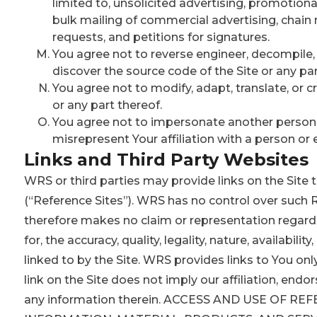
limited to, unsolicited advertising, promotional
bulk mailing of commercial advertising, chain
requests, and petitions for signatures.
You agree not to reverse engineer, decompile
discover the source code of the Site or any par
You agree not to modify, adapt, translate, or 
or any part thereof.
You agree not to impersonate another person or
misrepresent Your affiliation with a person or e
Links and Third Party Websites
WRS or third parties may provide links on the Site t
(“Reference Sites”). WRS has no control over such R
therefore makes no claim or representation regardi
for, the accuracy, quality, legality, nature, availabilit
linked to by the Site. WRS provides links to You onl
link on the Site does not imply our affiliation, endo
any information therein. ACCESS AND USE OF RE