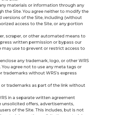
any materials or information through any
h the Site. You agree neither to modify the
 versions of the Site, including (without
orized access to the Site, or any portion
der, scraper, or other automated means to
xpress written permission or bypass our
may use to prevent or restrict access to
o enclose any trademark, logo, or other WRS
. You agree not to use any meta tags or
 or trademarks without WRS’s express
or trademarks as part of the link without
WRS in a separate written agreement
nsolicited offers, advertisements,
ers of the Site. This includes, but is not