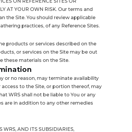
ICES ON REFERENCE SITES OR
Y AT YOUR OWN RISK. Our terms and
an the Site. You should review applicable
athering practices, of any Reference Sites.
e products or services described on the
oducts, or services on the Site may be out
these materials on the Site.
rmination
ny or no reason, may terminate availability
r access to the Site, or portion thereof, may
at WRS shall not be liable to You or any
s are in addition to any other remedies
WRS, AND ITS SUBSIDIARIES,