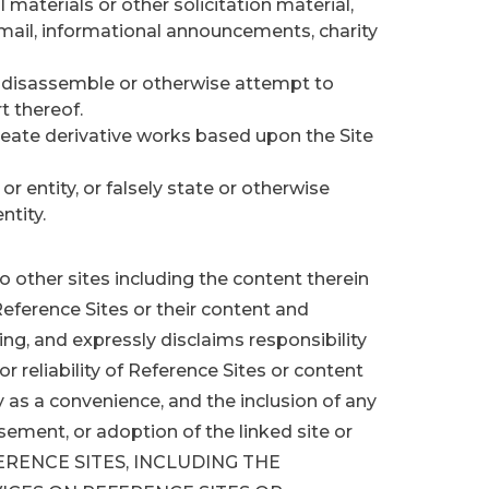
 materials or other solicitation material,
 mail, informational announcements, charity
, disassemble or otherwise attempt to
t thereof.
create derivative works based upon the Site
 entity, or falsely state or otherwise
ntity.
o other sites including the content therein
eference Sites or their content and
ng, and expressly disclaims responsibility
y, or reliability of Reference Sites or content
y as a convenience, and the inclusion of any
rsement, or adoption of the linked site or
FERENCE SITES, INCLUDING THE