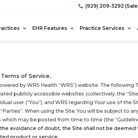
(929) 209-3292 (Sale
ractices
EHR Features
Practice Services
 Terms of Service.
wered by WRS Health “WRS”) website. The following Te
ated publicly accessible websites (collectively, the “Site
idual user (“You”), and WRS regarding Your use of the Si
e “Parties”. When using the Site, You will be subject to a
es which may be posted from time to time (the “Guideline
 the avoidance of doubt, the Site shall not be deemed 
ted product or service.