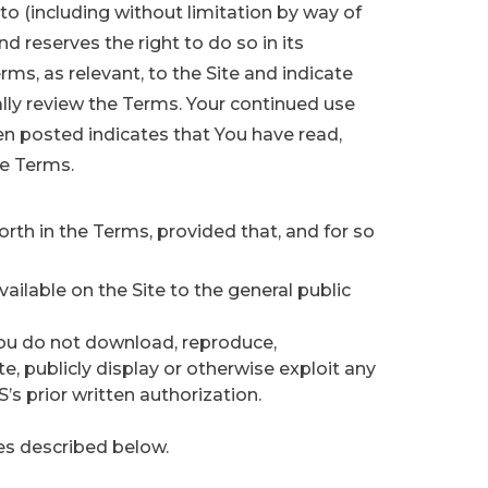
 (including without limitation by way of
d reserves the right to do so in its
rms, as relevant, to the Site and indicate
ally review the Terms. Your continued use
en posted indicates that You have read,
he Terms.
orth in the Terms, provided that, and for so
vailable on the Site to the general public
You do not download, reproduce,
bute, publicly display or otherwise exploit any
s prior written authorization.
es described below.