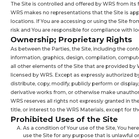
The Site is controlled and offered by WRS from its f
WRS makes no representations that the Site is appro
locations. If You are accessing or using the Site fr
risk and You are responsible for compliance with lo
Ownership; Proprietary Rights
As between the Parties, the Site, including the conten
information, graphics, design, compilation, compute
all other elements of the Site that are provided b
licensed by WRS. Except as expressly authorized by 
distribute, copy, modify, publicly perform or display,
derivative works from, or otherwise make unauthori
WRS reserves all rights not expressly granted in the
title, or interest to the WRS Materials, except for th
Prohibited Uses of the Site
As a condition of Your use of the Site, You her
use the Site for any purpose that is unlawful o