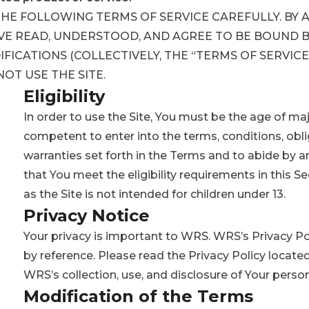
THE FOLLOWING TERMS OF SERVICE CAREFULLY. BY 
VE READ, UNDERSTOOD, AND AGREE TO BE BOUND B
ICATIONS (COLLECTIVELY, THE “TERMS OF SERVICE”
OT USE THE SITE.
Eligibility
In order to use the Site, You must be the age of majo
competent to enter into the terms, conditions, obli
warranties set forth in the Terms and to abide by 
that You meet the eligibility requirements in this Se
as the Site is not intended for children under 13.
Privacy Notice
Your privacy is important to WRS. WRS’s Privacy Po
by reference. Please read the Privacy Policy located
WRS’s collection, use, and disclosure of Your perso
Modification of the Terms