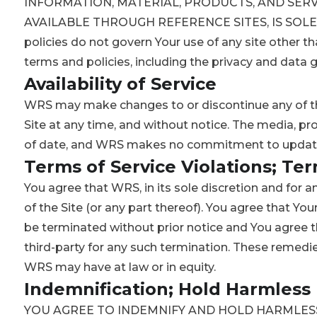
INFORMATION, MATERIAL, PRODUCTS, AND SERV
AVAILABLE THROUGH REFERENCE SITES, IS SOLEL
policies do not govern Your use of any site other th
terms and policies, including the privacy and data g
Availability of Service
WRS may make changes to or discontinue any of th
Site at any time, and without notice. The media, pr
of date, and WRS makes no commitment to update 
Terms of Service Violations; Te
You agree that WRS, in its sole discretion and for a
of the Site (or any part thereof). You agree that You
be terminated without prior notice and You agree th
third-party for any such termination. These remedie
WRS may have at law or in equity.
Indemnification; Hold Harmless
YOU AGREE TO INDEMNIFY AND HOLD HARMLESS 