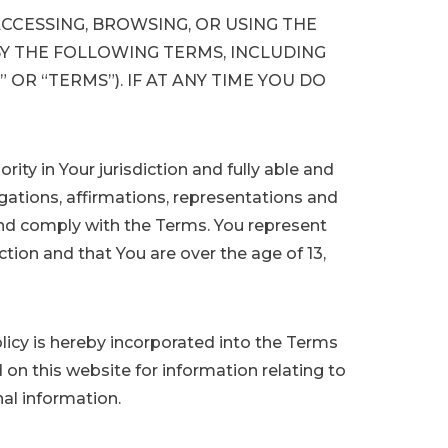
ACCESSING, BROWSING, OR USING THE
Y THE FOLLOWING TERMS, INCLUDING
 OR “TERMS”). IF AT ANY TIME YOU DO
rity in Your jurisdiction and fully able and
gations, affirmations, representations and
and comply with the Terms. You represent
ction and that You are over the age of 13,
licy is hereby incorporated into the Terms
 on this website for information relating to
nal information.