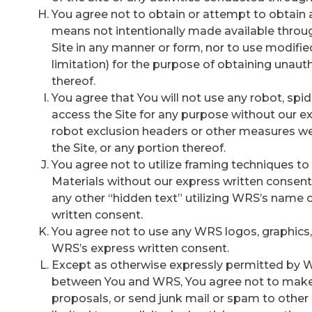
You agree not to obtain or attempt to obtain 
means not intentionally made available throug
Site in any manner or form, nor to use modified
limitation) for the purpose of obtaining unauth
thereof.
You agree that You will not use any robot, spi
access the Site for any purpose without our e
robot exclusion headers or other measures we 
the Site, or any portion thereof.
You agree not to utilize framing techniques t
Materials without our express written consent
any other “hidden text” utilizing WRS’s name
written consent.
You agree not to use any WRS logos, graphics, 
WRS’s express written consent.
Except as otherwise expressly permitted by 
between You and WRS, You agree not to make u
proposals, or send junk mail or spam to other us