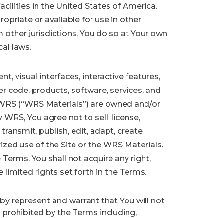
acilities in the United States of America.
priate or available for use in other
om other jurisdictions, You do so at Your own
cal laws.
t, visual interfaces, interactive features,
r code, products, software, services, and
y WRS (“WRS Materials”) are owned and/or
WRS, You agree not to sell, license,
 transmit, publish, edit, adapt, create
zed use of the Site or the WRS Materials.
 Terms. You shall not acquire any right,
e limited rights set forth in the Terms.
eby represent and warrant that You will not
r prohibited by the Terms including,