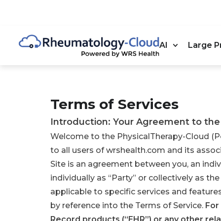
AI
Large P
Terms of Services
Introduction: Your Agreement to the
Welcome to the PhysicalTherapy-Cloud (Po
to all users of wrshealth.com and its associ
Site is an agreement between you, an indiv
individually as “Party” or collectively as th
applicable to specific services and featur
by reference into the Terms of Service.
For
Record products (“EHR”) or any other rela