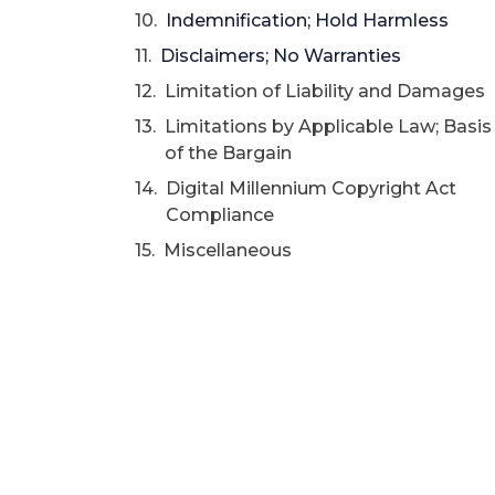
Indemnification; Hold Harmless
Disclaimers; No Warranties
Limitation of Liability and Damages
Limitations by Applicable Law; Basis
of the Bargain
Digital Millennium Copyright Act
Compliance
Miscellaneous