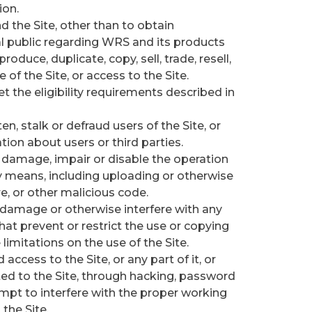
ion.
 the Site, other than to obtain
al public regarding WRS and its products
roduce, duplicate, copy, sell, trade, resell,
e of the Site, or access to the Site.
t the eligibility requirements described in
n, stalk or defraud users of the Site, or
tion about users or third parties.
or damage, impair or disable the operation
any means, including uploading or otherwise
, or other malicious code.
 damage or otherwise interfere with any
that prevent or restrict the use or copying
 limitations on the use of the Site.
ccess to the Site, or any part of it, or
d to the Site, through hacking, password
empt to interfere with the proper working
the Site.