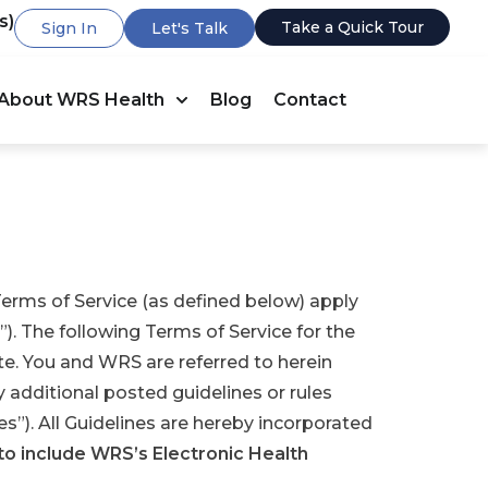
s)
Take a Quick Tour
Sign In
Let's Talk
About WRS Health
Blog
Contact
rms of Service (as defined below) apply
”). The following Terms of Service for the
te. You and WRS are referred to herein
ny additional posted guidelines or rules
s”). All Guidelines are hereby incorporated
to include WRS’s Electronic Health