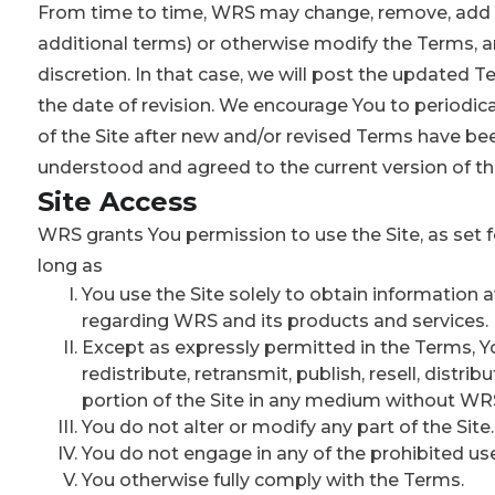
From time to time, WRS may change, remove, add to
additional terms) or otherwise modify the Terms, an
discretion. In that case, we will post the updated Te
the date of revision. We encourage You to periodic
of the Site after new and/or revised Terms have be
understood and agreed to the current version of t
Site Access
WRS grants You permission to use the Site, as set f
long as
You use the Site solely to obtain information a
regarding WRS and its products and services.
Except as expressly permitted in the Terms, 
redistribute, retransmit, publish, resell, distri
portion of the Site in any medium without WRS’
You do not alter or modify any part of the Site.
You do not engage in any of the prohibited us
You otherwise fully comply with the Terms.