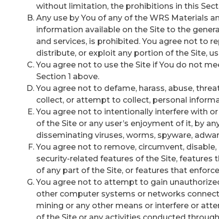
without limitation, the prohibitions in this Sect
Any use by You of any of the WRS Materials and
information available on the Site to the gener
and services, is prohibited. You agree not to rep
distribute, or exploit any portion of the Site, us
You agree not to use the Site if You do not mee
Section 1 above.
You agree not to defame, harass, abuse, threate
collect, or attempt to collect, personal informa
You agree not to intentionally interfere with 
of the Site or any user’s enjoyment of it, by 
disseminating viruses, worms, spyware, adware
You agree not to remove, circumvent, disable,
security-related features of the Site, features 
of any part of the Site, or features that enforce
You agree not to attempt to gain unauthorized a
other computer systems or networks connecte
mining or any other means or interfere or att
of the Site or any activities conducted through 