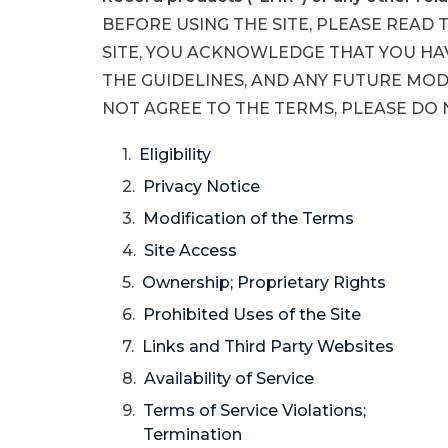
BEFORE USING THE SITE, PLEASE READ 
SITE, YOU ACKNOWLEDGE THAT YOU HA
THE GUIDELINES, AND ANY FUTURE MODIF
NOT AGREE TO THE TERMS, PLEASE DO N
Eligibility
Privacy Notice
Modification of the Terms
Site Access
Ownership; Proprietary Rights
Prohibited Uses of the Site
Links and Third Party Websites
Availability of Service
Terms of Service Violations;
Termination