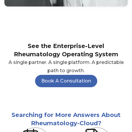
See the Enterprise-Level
Rheumatology Operating System
A single partner. A single platform. A predictable
path to growth.
Book A Consultation
Searching for More Answers About
Rheumatology-Cloud?