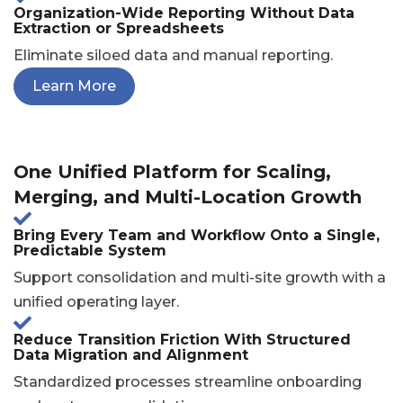
Organization-Wide Reporting Without Data
Extraction or Spreadsheets
Eliminate siloed data and manual reporting.
Learn More
One Unified Platform for Scaling,
Merging, and Multi-Location Growth
Bring Every Team and Workflow Onto a Single,
Predictable System
Support consolidation and multi-site growth with a
unified operating layer.
Reduce Transition Friction With Structured
Data Migration and Alignment
Standardized processes streamline onboarding