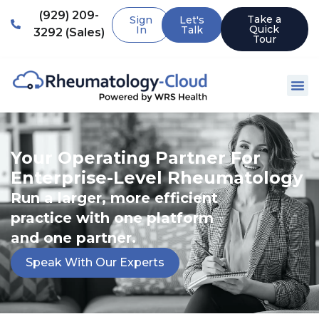
(929) 209-
Take a
Sign
Let's
Quick
In
Talk
3292 (Sales)
Tour
Your Operating Partner For
Enterprise-Level Rheumatology
Run a larger, more efficient
practice with one platform
and one partner.
Speak With Our Experts