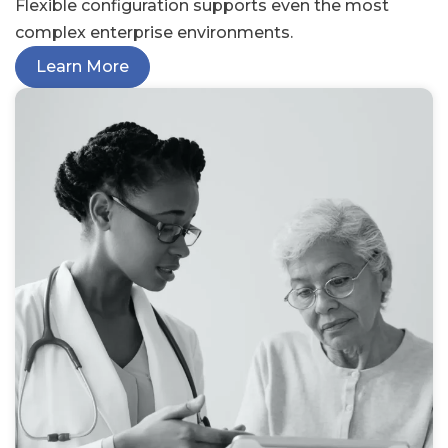
Flexible configuration supports even the most
complex enterprise environments.
Learn More