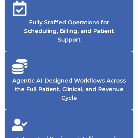
Fully Staffed Operations for
Scheduling, Billing, and Patient
Support
Agentic AI-Designed Workflows Across
the Full Patient, Clinical, and Revenue
Cycle