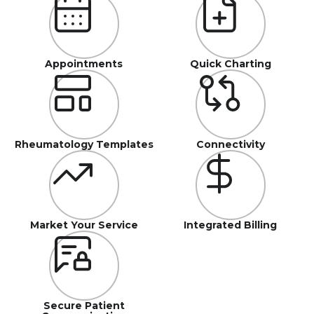
Appointments
Quick Charting
Rheumatology Templates
Connectivity
Market Your Service
Integrated Billing
Secure Patient