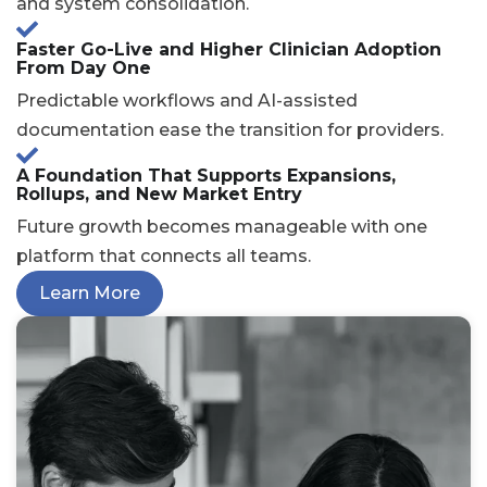
and system consolidation.
Faster Go-Live and Higher Clinician Adoption
From Day One
Predictable workflows and AI-assisted
documentation ease the transition for providers.
A Foundation That Supports Expansions,
Rollups, and New Market Entry
Future growth becomes manageable with one
platform that connects all teams.
Learn More