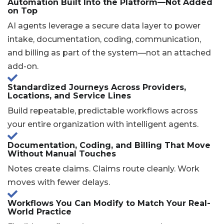
Automation Built Into the Platform—Not Added
on Top
AI agents leverage a secure data layer to power
intake, documentation, coding, communication,
and billing as part of the system—not an attached
add-on.
Standardized Journeys Across Providers,
Locations, and Service Lines
Build repeatable, predictable workflows across
your entire organization with intelligent agents.
Documentation, Coding, and Billing That Move
Without Manual Touches
Notes create claims. Claims route cleanly. Work
moves with fewer delays.
Workflows You Can Modify to Match Your Real-
World Practice