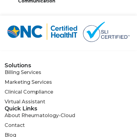
Communication
Solutions
Billing Services
Marketing Services
Clinical Compliance
Virtual Assistant
Quick Links
About Rheumatology-Cloud
Contact
Blog