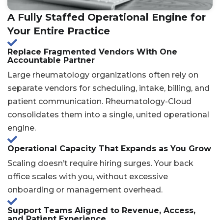
A Fully Staffed Operational Engine for
Your Entire Practice
Replace Fragmented Vendors With One
Accountable Partner
Large rheumatology organizations often rely on
separate vendors for scheduling, intake, billing, and
patient communication. Rheumatology-Cloud
consolidates them into a single, united operational
engine.
Operational Capacity That Expands as You Grow
Scaling doesn’t require hiring surges. Your back
office scales with you, without excessive
onboarding or management overhead.
Support Teams Aligned to Revenue, Access,
and Patient Experience