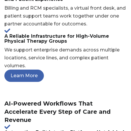
Billing and RCM specialists, a virtual front desk, and
patient support teams work together under one
partner accountable for outcomes.
A Reliable Infrastructure for High-Volume
Physical Therapy Groups
We support enterprise demands across multiple
locations, service lines, and complex patient
volumes.
Learn More
AI-Powered Workflows That
Accelerate Every Step of Care and
Revenue