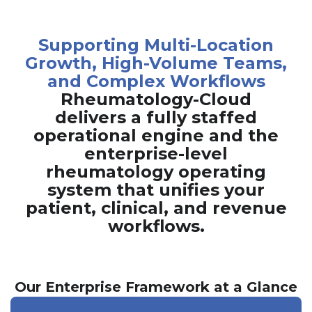
Supporting Multi-Location
Growth, High-Volume Teams,
and Complex Workflows
Rheumatology-Cloud
delivers a fully staffed
operational engine and the
enterprise-level
rheumatology operating
system that unifies your
patient, clinical, and revenue
workflows.
Our Enterprise Framework at a Glance