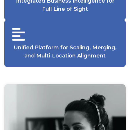
Integrated Business Intelligence for
Full Line of Sight
Unified Platform for Scaling, Merging,
and Multi-Location Alignment