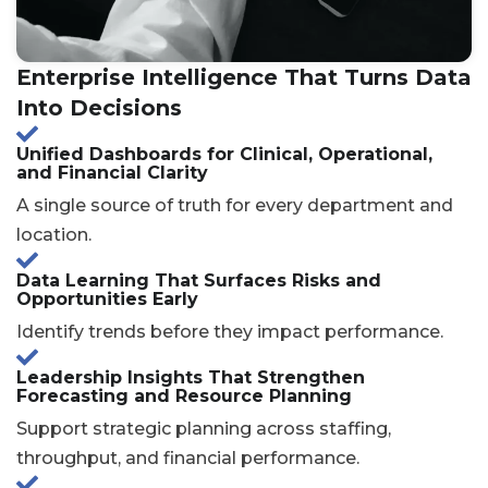
Enterprise Intelligence That Turns Data
Into Decisions
Unified Dashboards for Clinical, Operational,
and Financial Clarity
A single source of truth for every department and
location.
Data Learning That Surfaces Risks and
Opportunities Early
Identify trends before they impact performance.
Leadership Insights That Strengthen
Forecasting and Resource Planning
Support strategic planning across staffing,
throughput, and financial performance.