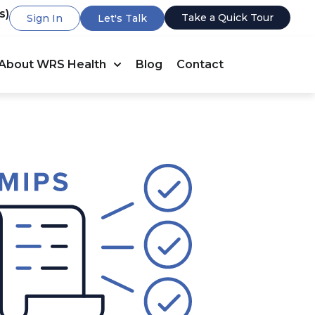
s)
Take a Quick Tour
Sign In
Let's Talk
About WRS Health
Blog
Contact