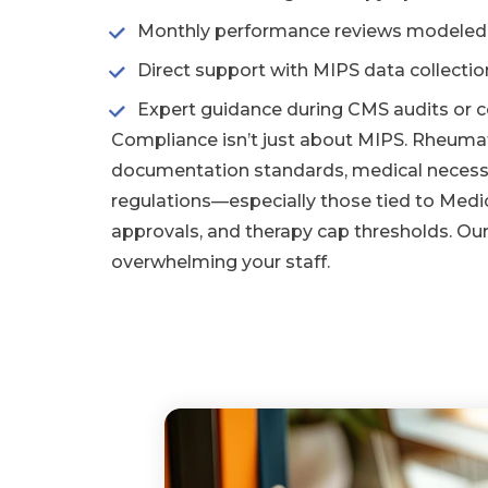
Monthly performance reviews modeled af
Direct support with MIPS data collecti
Expert guidance during CMS audits or co
Compliance isn’t just about MIPS. Rheuma
documentation standards, medical necessi
regulations—especially those tied to Medic
approvals, and therapy cap thresholds. Ou
overwhelming your staff.