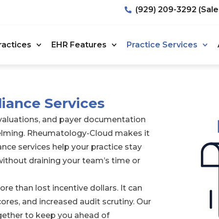
(929) 209-3292 (Sale
ractices
EHR Features
Practice Services
liance Services
evaluations, and payer documentation
helming. Rheumatology-Cloud makes it
nce services help your practice stay
ithout draining your team’s time or
e than lost incentive dollars. It can
ores, and increased audit scrutiny. Our
ether to keep you ahead of