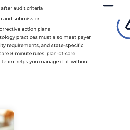
ter audit criteria
on and submission
rrective action plans
tology practices must also meet payer
ty requirements, and state-specific
are 8-minute rules, plan-of-care
r team helps you manage it all without