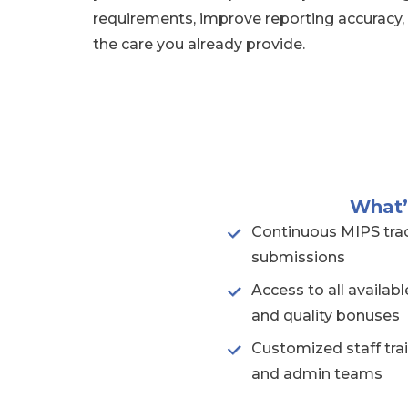
requirements, improve reporting accuracy,
the care you already provide.
What’
Continuous MIPS trac
submissions
Access to all availa
and quality bonuses
Customized staff trai
and admin teams