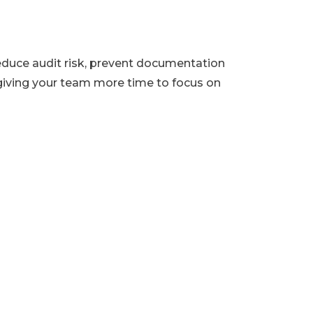
duce audit risk, prevent documentation
iving your team more time to focus on