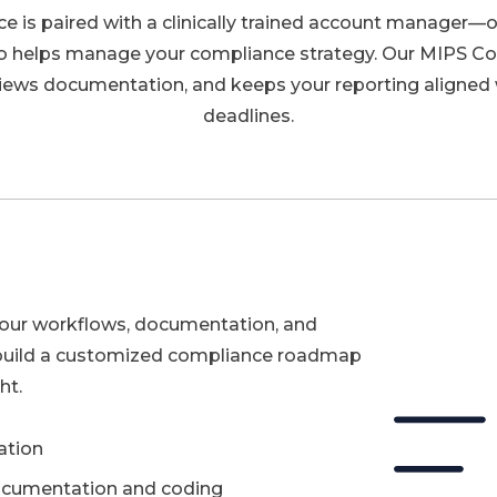
e is paired with a clinically trained account manager—o
o helps manage your compliance strategy. Our MIPS C
iews documentation, and keeps your reporting aligned 
deadlines.
your workflows, documentation, and
build a customized compliance roadmap
ht.
ation
documentation and coding