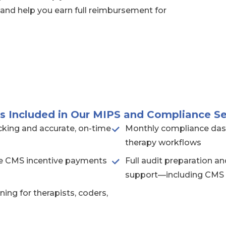
 and help you earn full reimbursement for
s Included in Our MIPS and Compliance Se
king and accurate, on-time
Monthly compliance das
therapy workflows
ble CMS incentive payments
Full audit preparation 
support—including CMS
ning for therapists, coders,