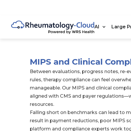
AI
Large P
MIPS and Clinical Comp
Between evaluations, progress notes, re-
rules, therapy compliance can feel overw
manageable. Our MIPS and clinical complia
aligned with CMS and payer regulations—w
resources.
Falling short on benchmarks can lead to mor
result in payment reductions, poor MIPS sc
platform and compliance experts work tog