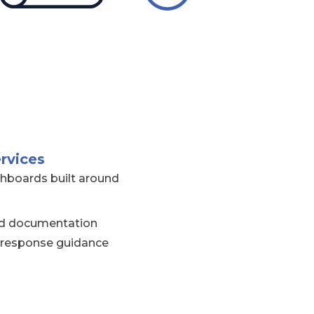
rvices
hboards built around
and documentation
 response guidance