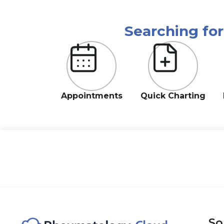
Searching fo
Appointments
Quick Charting
So