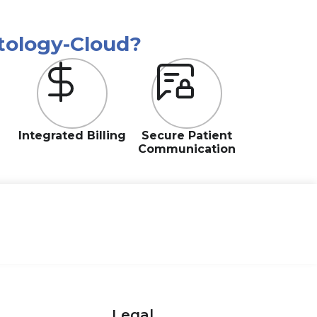
tology-Cloud?
Integrated Billing
Secure Patient
Communication
Legal