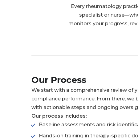
Every rheumatology practic
specialist or nurse—wh
monitors your progress, rev
Our Process
We start with a comprehensive review of 
compliance performance. From there, we 
with actionable steps and ongoing oversig
Our process includes:
Baseline assessments and risk identific
Hands-on training in therapy-specific 