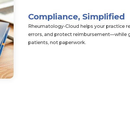
Compliance, Simplified
Rheumatology-Cloud helps your practice re
errors, and protect reimbursement—while g
patients, not paperwork.