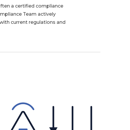
ften a certified compliance
ompliance Team actively
with current regulations and