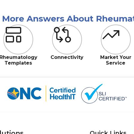
r More Answers About Rheuma
Rheumatology
Connectivity
Market Your
Templates
Service
lutions
Quick Links